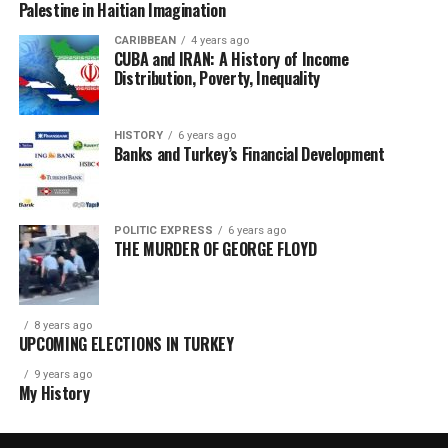
Palestine in Haitian Imagination
CARIBBEAN
4 years ago
CUBA and IRAN: A History of Income
Distribution, Poverty, Inequality
HISTORY
6 years ago
Banks and Turkey’s Financial Development
POLITIC EXPRESS
6 years ago
THE MURDER OF GEORGE FLOYD
8 years ago
UPCOMING ELECTIONS IN TURKEY
9 years ago
My History