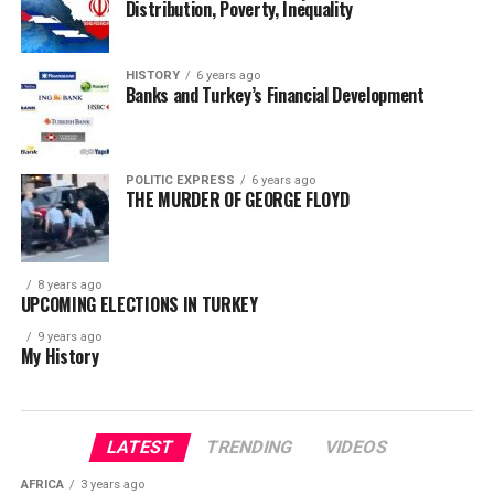
Distribution, Poverty, Inequality
HISTORY
6 years ago
Banks and Turkey’s Financial Development
POLITIC EXPRESS
6 years ago
THE MURDER OF GEORGE FLOYD
8 years ago
UPCOMING ELECTIONS IN TURKEY
9 years ago
My History
LATEST
TRENDING
VIDEOS
AFRICA
3 years ago