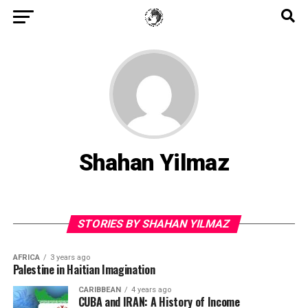
Shahan Yilmaz
STORIES BY SHAHAN YILMAZ
AFRICA
3 years ago
Palestine in Haitian Imagination
CARIBBEAN
4 years ago
CUBA and IRAN: A History of Income