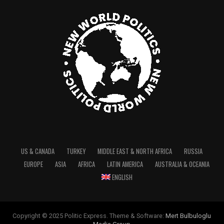
US & CANADA
TURKEY
MIDDLE EAST & NORTH AFRICA
RUSSIA
EUROPE
ASIA
AFRICA
LATIN AMERICA
AUSTRALIA & OCEANIA
ENGLISH
Copyright © 2025 Politic Express. Theme & Software:
Mert Bulbuloglu